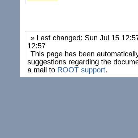
» Last changed: Sun Jul 15 12:
12:57
This page has been automaticall
suggestions regarding the docume
a mail to
ROOT support
.