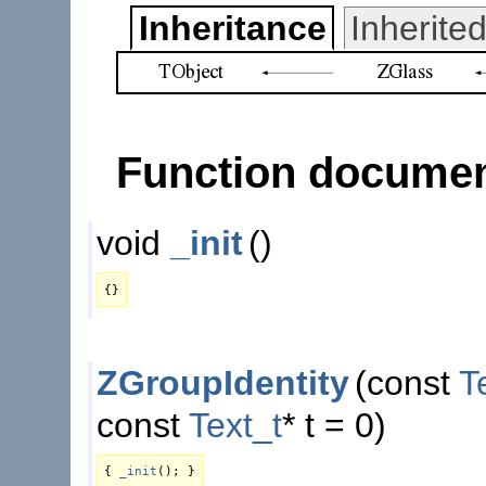
Inheritance
Inherit
Function documen
void
_init
()
{}
ZGroupIdentity
(
const
T
const
Text_t
* t = 0)
{
_init
(); }