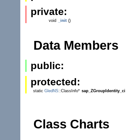
private:
void
_init
()
Data Members
public:
protected:
static
GledNS
::ClassInfo*
sap_ZGroupIdentity_ci
Class Charts