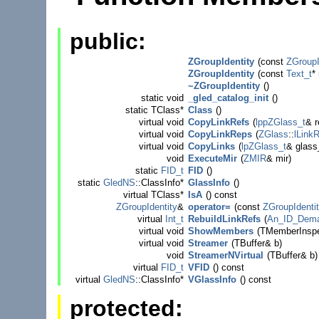
public:
ZGroupIdentity
(
const
ZGroupI
ZGroupIdentity
(
const
Text_t
*
~ZGroupIdentity
()
static
void
_gled_catalog_init
()
static TClass*
Class
()
virtual
void
CopyLinkRefs
(
lppZGlass_t
& r
virtual
void
CopyLinkReps
(
ZGlass
::
lLink
virtual
void
CopyLinks
(
lpZGlass_t
& glass_
void
ExecuteMir
(
ZMIR
& mir)
static
FID_t
FID
()
static
GledNS
::ClassInfo*
GlassInfo
()
virtual TClass*
IsA
()
const
ZGroupIdentity
&
operator=
(
const
ZGroupIdenti
virtual
Int_t
RebuildLinkRefs
(
An_ID_Dema
virtual
void
ShowMembers
(TMemberInspe
virtual
void
Streamer
(TBuffer& b)
void
StreamerNVirtual
(TBuffer& b)
virtual
FID_t
VFID
()
const
virtual
GledNS
::ClassInfo*
VGlassInfo
()
const
protected: