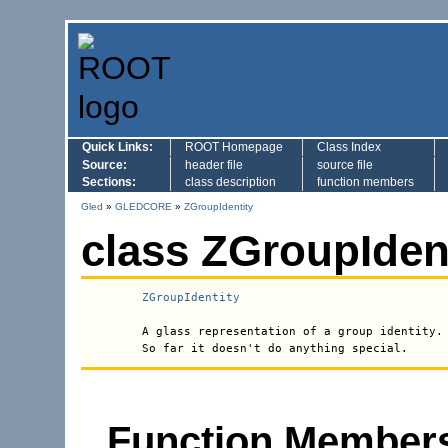
Quick Links:
ROOT Homepage
Class Index
Source:
header file
source file
Sections:
class description
function members
Gled
»
GLEDCORE
»
ZGroupIdentity
class ZGroupIdent
ZGroupIdentity
 A glass representation of a group identity.

Function Members