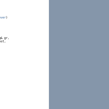
ever
)

& gr,

st,
