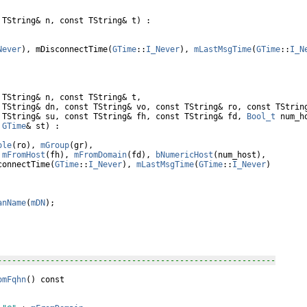
 TString& n, 
const
 TString& t) :

Never
), mDisconnectTime(
GTime
::
I_Never
), 
mLastMsgTime
(
GTime
::
I_N
 TString& n, 
const
 TString& t,

 TString& dn, 
const
 TString& vo, 
const
 TString& ro, 
const
 TString
 TString& su, 
const
 TString& fh, 
const
 TString& fd, 
Bool_t
 num_ho
GTime
& st) :

ole
(ro), 
mGroup
(gr),

 
mFromHost
(fh), 
mFromDomain
(fd), 
bNumericHost
(num_host),

connectTime(
GTime
::
I_Never
), 
mLastMsgTime
(
GTime
::
I_Never
)

anName
(
mDN
);

----------------------------------------------------------
omFqhn
() 
const