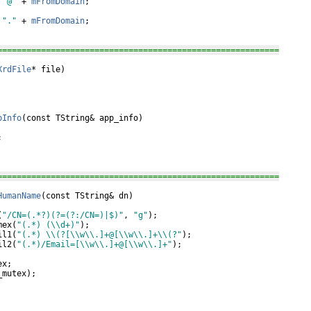
 
"@"
 + 
mFromDomain
;

 
"."
 + 
mFromDomain
;

==========================================================
XrdFile
* file)

pInfo
(
const
 TString& app_info)



==========================================================
HumanName
(
const
 TString& dn)

(
"/CN=(.*?)(?=(?:/CN=)|$)"
, 
"g"
);

mex(
"(.*) (\\d+)"
);

il1(
"(.*) \\(?[\\w\\.]+@[\\w\\.]+\\(?"
);

il2(
"(.*)/Email=[\\w\\.]+@[\\w\\.]+"
);

x;

mutex);
