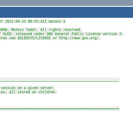
37 2012-04-25 00:55:41Z matevz $
2008, Matevz Tadel. All rights reserved.
f GLED, released under GNU General Public License version 2.
erms see $GLEDSYS/LICENSE or http://www.gnu.org/.
__________________________________________________________
 session on a given server.
les, all stored as children.
==========================================================