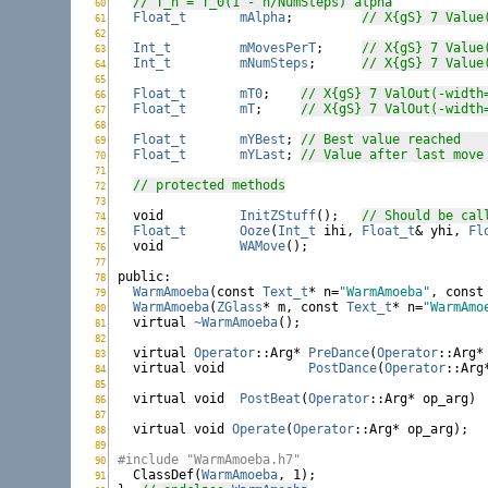
// T_n = T_0(1 - n/NumSteps)^alpha
60
WarmAmoeba.h:
Float_t
mAlpha
;		
// X{gS} 7 Value
61
WarmAmoeba.h:
62
WarmAmoeba.h:
Int_t
mMovesPerT
;	
// X{gS} 7 Value
63
WarmAmoeba.h:
Int_t
mNumSteps
;	
// X{gS} 7 Value
64
WarmAmoeba.h:
65
WarmAmoeba.h:
Float_t
mT0
;	
// X{gS} 7 ValOut(-width
66
WarmAmoeba.h:
Float_t
mT
;	
// X{gS} 7 ValOut(-width
67
WarmAmoeba.h:
68
WarmAmoeba.h:
Float_t
mYBest
;	
/
69
WarmAmoeba.h:
Float_t
mYLast
;	
// Value after last move
70
WarmAmoeba.h:
71
WarmAmoeba.h:
// protected methods
72
WarmAmoeba.h:
73
WarmAmoeba.h:
void
InitZStuff
();	
// Should be cal
74
WarmAmoeba.h:
Float_t
Ooze
(
Int_t
 ihi, 
Float_t
& yhi, 
Fl
75
WarmAmoeba.h:
void
WAMove
();

76
WarmAmoeba.h:
77
WarmAmoeba.h:
public
78
WarmAmoeba.h:
WarmAmoeba
(
const
Text_t
* n=
"WarmAmoeba"
, 
const
79
WarmAmoeba.h:
WarmAmoeba
(
ZGlass
* m, 
const
Text_t
* n=
"WarmAmo
80
WarmAmoeba.h:
virtual
~WarmAmoeba
();

81
WarmAmoeba.h:
82
WarmAmoeba.h:
virtual
Operator
::Arg* 
PreDance
(
Operator
::Arg*
83
WarmAmoeba.h:
virtual
void
PostDance
(
Operator
::Arg
84
WarmAmoeba.h:
85
WarmAmoeba.h:
virtual
void
PostBeat
(
Operator
::Arg* op
86
WarmAmoeba.h:
87
WarmAmoeba.h:
virtual
void
Operate
(
Operator
::Arg* op_arg);

88
WarmAmoeba.h:
89
WarmAmoeba.h:
#include "WarmAmoeba.h7"
90
WarmAmoeba.h:

  ClassDef(
WarmAmoeba
, 1);

91
WarmAmoeba.h: