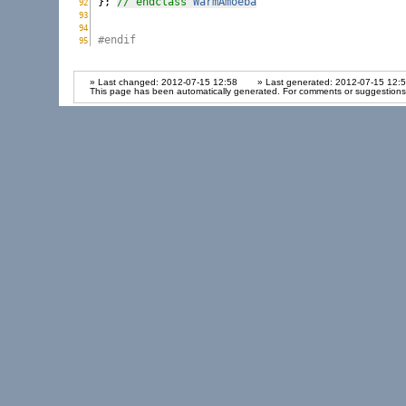
}; 
// endclass 
WarmAmoeba
92
WarmAmoeba.h:
93
WarmAmoeba.h:
94
WarmAmoeba.h:
#endif
95
WarmAmoeba.h:
» Last changed: 2012-07-15 12:58
» Last generated: 2012-07-15 12:
This page has been automatically generated. For comments or suggestions