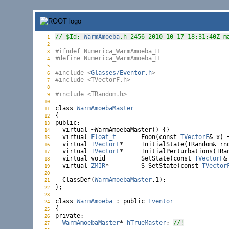
// $Id: 
WarmAmoeba
.h 2456 2010-10-17 18:31:40Z m
1
WarmAmoeba.h:
2
WarmAmoeba.h:
#ifndef Numerica_WarmAmoeba_H
3
WarmAmoeba.h:
#define Numerica_WarmAmoeba_H
4
WarmAmoeba.h:
5
WarmAmoeba.h:
#include <
Glasses/Eventor.h
>
6
WarmAmoeba.h:
#include <TVectorF.h>
7
WarmAmoeba.h:
8
WarmAmoeba.h:
#include <TRandom.h>
9
WarmAmoeba.h:
10
WarmAmoeba.h:
class
WarmAmoebaMaster
11
WarmAmoeba.h:
12
WarmAmoeba.h:
public
:

13
WarmAmoeba.h:
virtual
 ~WarmAmoebaMaster() {}

14
WarmAmoeba.h:
virtual
Float_t
	Foon(
const
TVectorF
& x) =
15
WarmAmoeba.h:
virtual
TVectorF
16
WarmAmoeba.h:
virtual
TVectorF
*	InitialPerturbations(TR
17
WarmAmoeba.h:
virtual
void
		SetState(
const
TVectorF
&
18
WarmAmoeba.h:
virtual
ZMIR
*		S_SetState(
const
TVector
19
WarmAmoeba.h:
20
WarmAmoeba.h:
  ClassDef(
WarmAmoebaMaster
,1);

21
WarmAmoeba.h:
};

22
WarmAmoeba.h:
23
WarmAmoeba.h:
class
WarmAmoeba
 : 
public
Eventor
24
WarmAmoeba.h:
25
WarmAmoeba.h:
private
:

26
WarmAmoeba.h:
WarmAmoebaMaster
* 
hTrueMaster
; 
//!
27
WarmAmoeba.h: