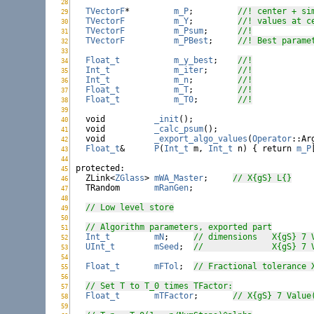
28
WarmAmoeba.h:
TVectorF
*	    
m_P
;	 
//! center + si
29
WarmAmoeba.h:
TVectorF
m_Y
;	 
//! values at c
30
WarmAmoeba.h:
TVectorF
m_Psum
;	 
//!
31
WarmAmoeba.h:
TVectorF
m_PBest
;	 
//! Best parame
32
WarmAmoeba.h:
33
WarmAmoeba.h:
Float_t
m_y_best
;	 
//!
34
WarmAmoeba.h:
Int_t
m_iter
;	 
//!
35
WarmAmoeba.h:
Int_t
m_n
;	 
//!
36
WarmAmoeba.h:
Float_t
m_T
;	 
//!
37
WarmAmoeba.h:
Float_t
m_T0
;	 
//!
38
WarmAmoeba.h:
39
WarmAmoeba.h:
void
_init
();

40
WarmAmoeba.h:
void
_calc_psum
();

41
WarmAmoeba.h:
void
_export_algo_values
(
Operator
::Ar
42
WarmAmoeba.h:
Float_t
&	
P
(
Int_t
 m, 
Int_t
 n) { 
return
m_P
43
WarmAmoeba.h:
44
WarmAmoeba.h:
protected
:

45
WarmAmoeba.h:
  ZLink<
ZGlass
>	
mWA_Master
;	
// X{gS} L{}
46
WarmAmoeba.h:
  TRandom	
mRanGen
;

47
WarmAmoeba.h:
48
WarmAmoeba.h:
// Low level store
49
WarmAmoeba.h:
50
WarmAmoeba.h:
// Algorithm parameters, exported part
51
WarmAmoeba.h:
Int_t
mN
;	
// dimensions
52
WarmAmoeba.h:
UInt_t
mSeed
;	
// 		X{gS
53
WarmAmoeba.h:
54
WarmAmoeba.h:
Float_t
mFTol
;	
55
WarmAmoeba.h:
56
WarmAmoeba.h:
// Set T to T_0 times TFactor:
57
WarmAmoeba.h:
Float_t
mTFactor
;	
// X{gS} 7 Value
58
WarmAmoeba.h:
59
WarmAmoeba.h: