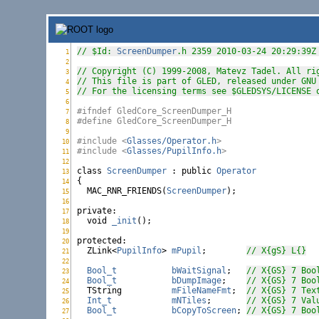
// $Id: 
ScreenDumper
.h 2359 2010-03-24 20:29:39Z
1
ScreenDumper.h:
2
ScreenDumper.h:
// Copyright (C) 1999-2008, Matevz Tadel. All ri
3
ScreenDumper.h:
// This file is part of GLED, released under GNU
4
ScreenDumper.h:
// For the licensing terms see $GLEDSYS/LICENSE 
5
ScreenDumper.h:
6
ScreenDumper.h:
#ifndef GledCore_ScreenDumper_H
7
ScreenDumper.h:
#define GledCore_ScreenDumper_H
8
ScreenDumper.h:
9
ScreenDumper.h:
#include <
Glasses/Operator.h
>
10
ScreenDumper.h:
#include <
Glasses/PupilInfo.h
>
11
ScreenDumper.h:
12
ScreenDumper.h:
class
ScreenDumper
 : 
public
Operator
13
ScreenDumper.h:
{

14
ScreenDumper.h:
  MAC_RNR_FRIENDS(
ScreenDumper
);

15
ScreenDumper.h:
16
ScreenDumper.h:
private
:

17
ScreenDumper.h:
void
_init
();

18
ScreenDumper.h:
19
ScreenDumper.h:
protected
:

20
ScreenDumper.h:
  ZLink<
PupilInfo
> 
mPupil
;        
// X{gS} L{}
21
ScreenDumper.h:
22
ScreenDumper.h:
Bool_t
bWaitSignal
;   
// X{GS} 7 Boo
23
ScreenDumper.h:
Bool_t
bDumpImage
;    
// X{GS} 7 Boo
24
ScreenDumper.h:
  TString          
mFileNameFmt
;  
// X{GS} 7 Tex
25
ScreenDumper.h:
Int_t
mNTiles
;       
// X{GS} 7 Val
26
ScreenDumper.h:
Bool_t
bCopyToScreen
; 
// X{GS} 7 Boo
27
ScreenDumper.h: