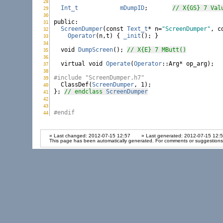
28
ScreenDumper.h:
Int_t
mDumpID
;       
// X{GS} 7 Val
29
ScreenDumper.h:
30
ScreenDumper.h:
public
31
ScreenDumper.h:
ScreenDumper
(
const
Text_t
* n=
"ScreenDumper"
, 
c
32
ScreenDumper.h:
Operator
(n,t) { 
_init
(); }

33
ScreenDumper.h:
34
ScreenDumper.h:
void
DumpScreen
(); 
// X{E} 7 MButt()
35
ScreenDumper.h:
36
ScreenDumper.h:
virtual
void
Operate
(
Operator
::Arg* op_arg);

37
ScreenDumper.h:
38
ScreenDumper.h:
#include "ScreenDumper.h7"
39
ScreenDumper.h:

  ClassDef(
ScreenDumper
, 1);

40
ScreenDumper.h:
}; 
// endclass 
ScreenDumper
41
ScreenDumper.h:
42
ScreenDumper.h:
43
ScreenDumper.h:
#endif
44
ScreenDumper.h:
» Last changed: 2012-07-15 12:57
» Last generated: 2012-07-15 12:
This page has been automatically generated. For comments or suggestions