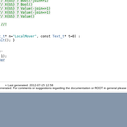
// X{GS} 7 Bool(-join=>1)
// X{GS} 7 Bool()
// X{GS} 7 Value(-join=>1)
// X{GS} 7 Value(-join=>1)
// X{GS} 7 Value()
 
//!
t_t
* n=
"LocalMover"
, 
const
Text_t
* t=0) :

nit
(); }

7"
 1);

ver
» Last generated: 2012-07-15 12:58
enerated. For comments or suggestions regarding the documentation or ROOT in general please