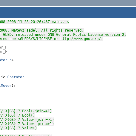
088 2008-11-23 20:26:46Z matevz $
2008, Matevz Tadel. All rights reserved.
f GLED, released under GNU General Public License version 2.
erms see $GLEDSYS/LICENSE or http://www.gnu.org/.
er_H
er_H
ator.h
>
lic
Operator
lMover
);

// X{GS} 7 Bool(-join=>1)
// X{GS} 7 Bool()
// X{GS} 7 Value(-join=>1)
// X{GS} 7 Value(-join=>1)
// X{GS} 7 Value()