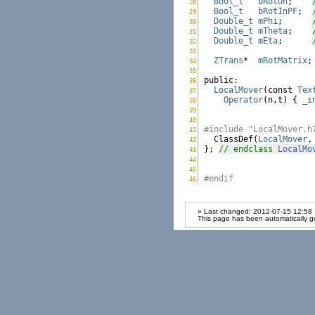
Bool_t
bRotOn
;    
28
LocalMover.h:
Bool_t
bRotInPF
;  
29
LocalMover.h:
Double_t
mPhi
;      
30
LocalMover.h:
Double_t
mTheta
;    
31
LocalMover.h:
Double_t
mEta
;      
32
LocalMover.h:
33
LocalMover.h:
ZTrans
*  
mRotMatrix
;
34
LocalMover.h:
35
LocalMover.h:
public
36
LocalMover.h:
LocalMover
(
const
Tex
37
LocalMover.h:
Operator
(n,t) { 
_i
38
LocalMover.h:
39
LocalMover.h:
40
LocalMover.h:
#include "LocalMover.h
41
LocalMover.h:

  ClassDef(
LocalMover
,
42
LocalMover.h:
}; 
// endclass 
LocalMo
43
LocalMover.h:
44
LocalMover.h:
45
LocalMover.h:
#endif
46
LocalMover.h:
» Last changed: 2012-07-15 12:58
This page has been automatically g